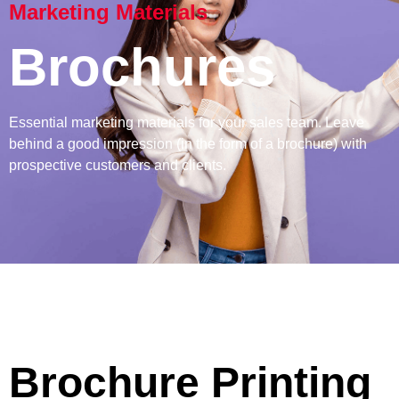
Marketing Materials
Brochures
Essential marketing materials for your sales team. Leave
behind a good impression (in the form of a brochure) with
prospective customers and clients.
Brochure Printing