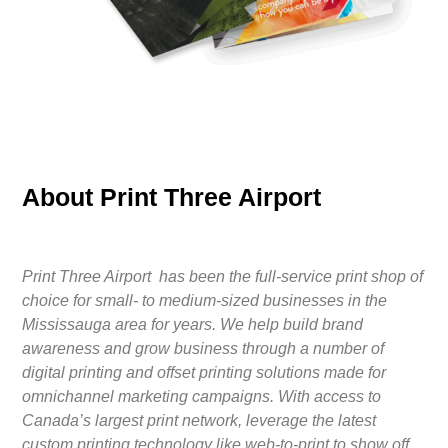
About Print Three Airport
Print Three Airport has been the full-service print shop of
choice for small- to medium-sized businesses in the
Mississauga area for years. We help build brand
awareness and grow business through a number of
digital printing and offset printing solutions made for
omnichannel marketing campaigns. With access to
Canada’s largest print network, leverage the latest
custom printing technology like web-to-print to show off