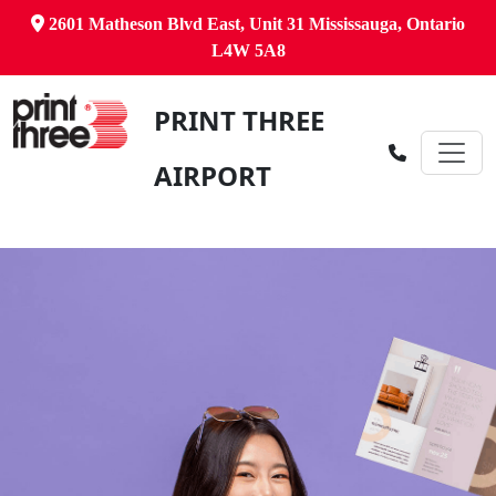
2601 Matheson Blvd East, Unit 31 Mississauga, Ontario
L4W 5A8
PRINT THREE
AIRPORT