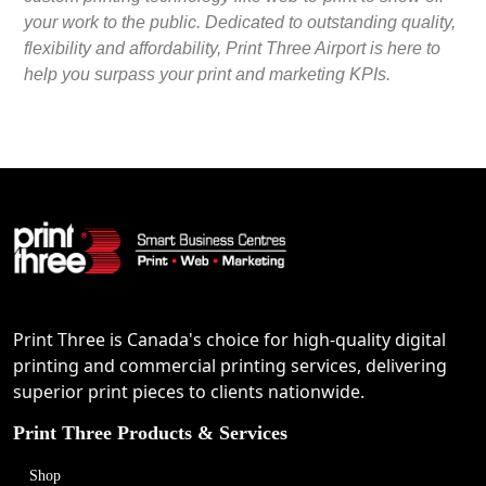
your work to the public. Dedicated to outstanding quality,
flexibility and affordability, Print Three Airport is here to
help you surpass your print and marketing KPIs.
Print Three is Canada's choice for high-quality digital
printing and commercial printing services, delivering
superior print pieces to clients nationwide.
Print Three Products & Services
Shop