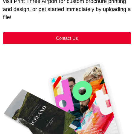
visit Print Three Airport for custom brochure printing
and design, or get started immediately by uploading a
file!
Contact Us