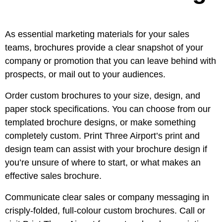
As essential marketing materials for your sales
teams, brochures provide a clear snapshot of your
company or promotion that you can leave behind with
prospects, or mail out to your audiences.
Order custom brochures to your size, design, and
paper stock specifications. You can choose from our
templated brochure designs, or make something
completely custom. Print Three Airport’s print and
design team can assist with your brochure design if
you’re unsure of where to start, or what makes an
effective sales brochure.
Communicate clear sales or company messaging in
crisply-folded, full-colour custom brochures. Call or