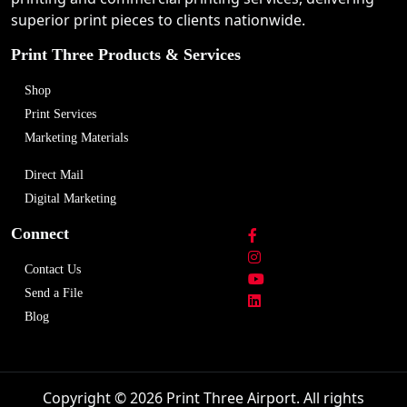
superior print pieces to clients nationwide.
Print Three Products & Services
Shop
Print Services
Marketing Materials
Direct Mail
Digital Marketing
Connect
Contact Us
Send a File
Blog
Copyright © 2026 Print Three Airport. All rights