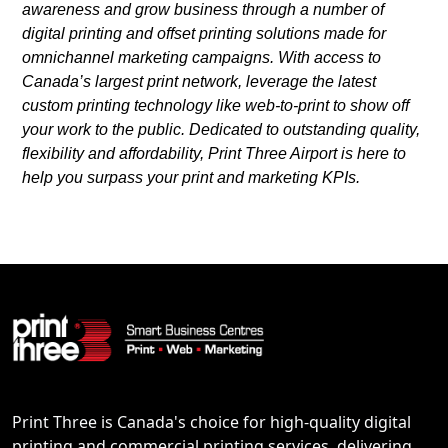
awareness and grow business through a number of
digital printing and offset printing solutions made for
omnichannel marketing campaigns. With access to
Canada’s largest print network, leverage the latest
custom printing technology like web-to-print to show off
your work to the public. Dedicated to outstanding quality,
flexibility and affordability, Print Three Airport is here to
help you surpass your print and marketing KPIs.
Print Three is Canada's choice for high-quality digital
printing and commercial printing services, delivering