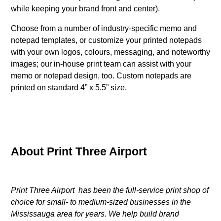
while keeping your brand front and center).
Choose from a number of industry-specific memo and
notepad templates, or customize your printed notepads
with your own logos, colours, messaging, and noteworthy
images; our in-house print team can assist with your
memo or notepad design, too. Custom notepads are
printed on standard 4” x 5.5” size.
About Print Three Airport
Print Three Airport has been the full-service print shop of
choice for small- to medium-sized businesses in the
Mississauga area for years. We help build brand