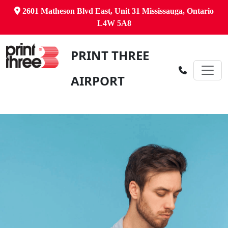
2601 Matheson Blvd East, Unit 31 Mississauga, Ontario
L4W 5A8
PRINT THREE
AIRPORT