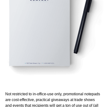
Not restricted to in-office-use only, promotional notepads
are cost-effective, practical giveaways at trade shows
and events that recipients will get a ton of use out of (all