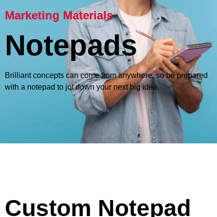
Marketing Materials
Notepads
Brilliant concepts can come from anywhere, so be prepared
with a notepad to jot down your next big idea.
Custom Notepad