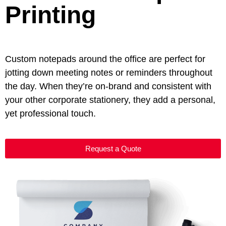
Printing
Custom notepads around the office are perfect for
jotting down meeting notes or reminders throughout
the day. When they’re on-brand and consistent with
your other corporate stationery, they add a personal,
yet professional touch.
Request a Quote