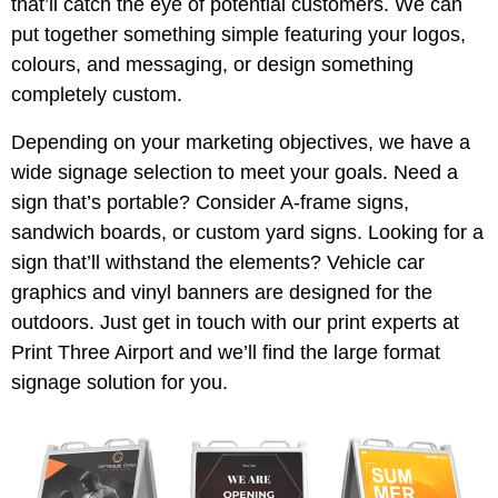
that’ll catch the eye of potential customers. We can
put together something simple featuring your logos,
colours, and messaging, or design something
completely custom.
Depending on your marketing objectives, we have a
wide signage selection to meet your goals. Need a
sign that’s portable? Consider A-frame signs,
sandwich boards, or custom yard signs. Looking for a
sign that’ll withstand the elements? Vehicle car
graphics and vinyl banners are designed for the
outdoors. Just get in touch with our print experts at
Print Three Airport and we’ll find the large format
signage solution for you.