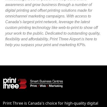
awareness and grow business through a number of
digital printing and offset printing solutions made for
omnichannel marketing campaigns. With access to
Canada’s largest print network, leverage the latest
custom printing technology like web-to-print to show off
your work to the public. Dedicated to outstanding quality,
flexibility and affordability, Print Three Airport is here to
help you surpass your print and marketing KPIs.
Print Three is Canada's choice for high-quality digital