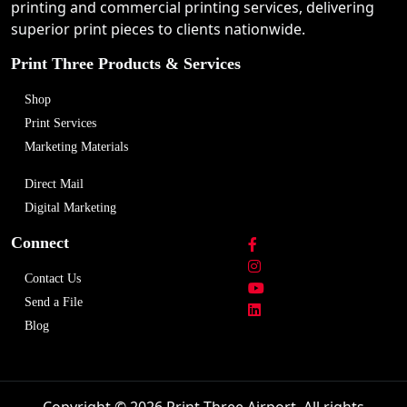
printing and commercial printing services, delivering
superior print pieces to clients nationwide.
Print Three Products & Services
Shop
Print Services
Marketing Materials
Direct Mail
Digital Marketing
Connect
Contact Us
Send a File
Blog