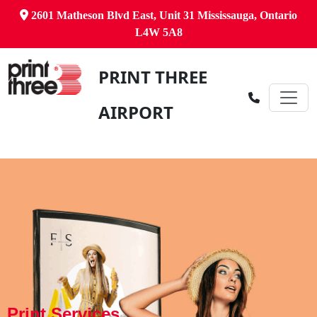
2601 Matheson Blvd East, Unit 31 Mississauga, Ontario
L4W 5A8
PRINT THREE
AIRPORT
Print Services