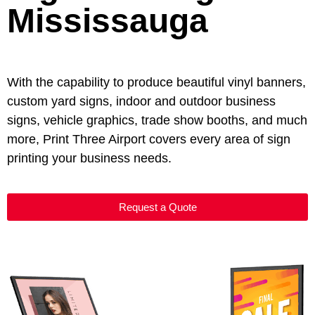
Mississauga
With the capability to produce beautiful vinyl banners,
custom yard signs, indoor and outdoor business
signs, vehicle graphics, trade show booths, and much
more, Print Three Airport covers every area of sign
printing your business needs.
Request a Quote