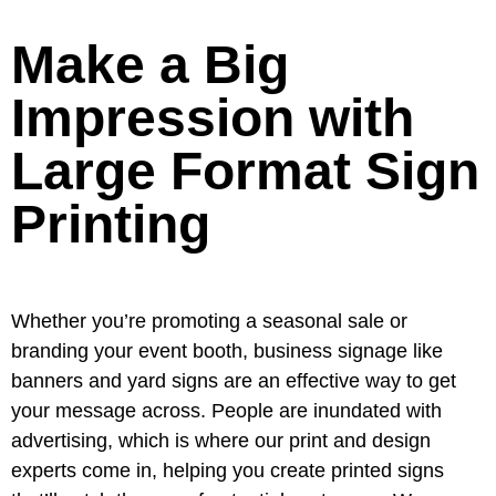
Make a Big
Impression with
Large Format Sign
Printing
Whether you’re promoting a seasonal sale or
branding your event booth, business signage like
banners and yard signs are an effective way to get
your message across. People are inundated with
advertising, which is where our print and design
experts come in, helping you create printed signs