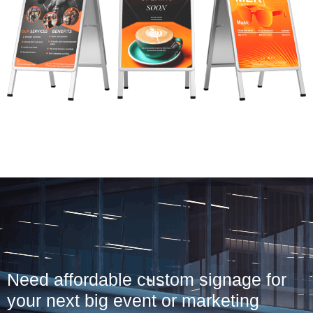
Need affordable custom signage for
your next big event or marketing