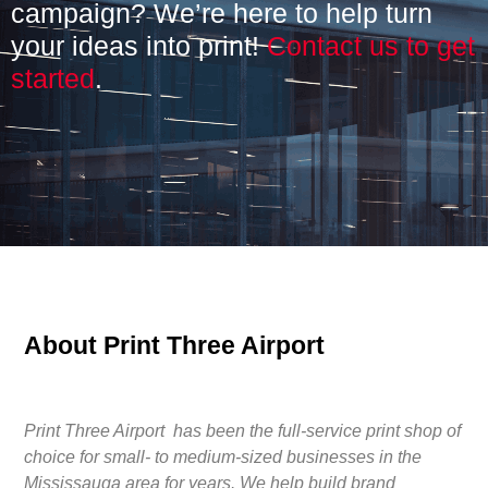
campaign? We’re here to help turn
your ideas into print!
Contact us to get
started
.
About Print Three Airport
Print Three Airport has been the full-service print shop of
choice for small- to medium-sized businesses in the
Mississauga area for years. We help build brand