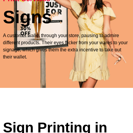
Signs
A customer walks through your store, pausing to admire
different products. Their eyes flicker from your wares to your
signage, which gives them the extra incentive to take out
their wallet.
Sign Printing in