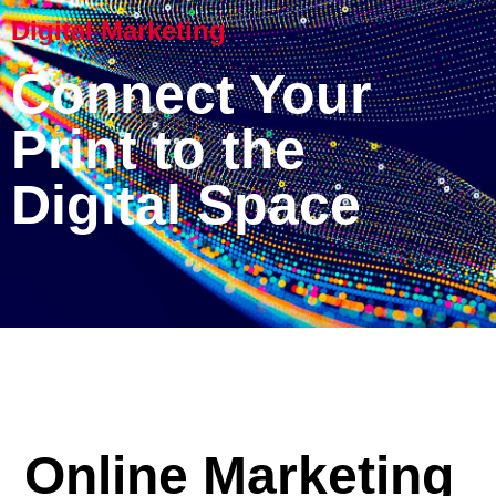
Digital Marketing
Connect Your
Print to the
Digital Space
Online Marketing