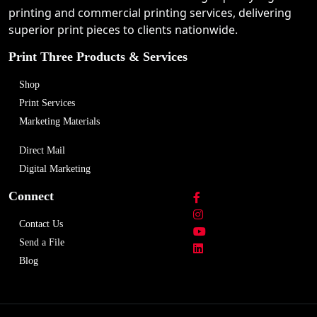
printing and commercial printing services, delivering
superior print pieces to clients nationwide.
Print Three Products & Services
Shop
Print Services
Marketing Materials
Direct Mail
Digital Marketing
Connect
Contact Us
Send a File
Blog