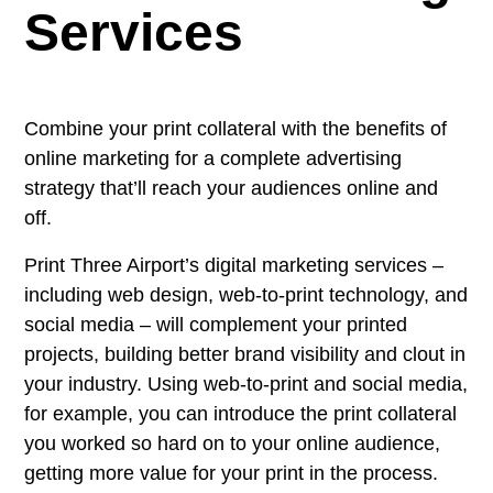
Services
Combine your print collateral with the benefits of
online marketing for a complete advertising
strategy that’ll reach your audiences online and
off.
Print Three Airport’s digital marketing services –
including web design, web-to-print technology, and
social media – will complement your printed
projects, building better brand visibility and clout in
your industry. Using web-to-print and social media,
for example, you can introduce the print collateral
you worked so hard on to your online audience,
getting more value for your print in the process.