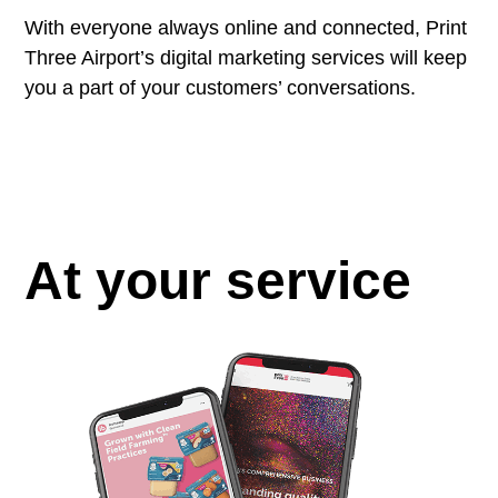
With everyone always online and connected, Print
Three Airport’s digital marketing services will keep
you a part of your customers’ conversations.
At your service