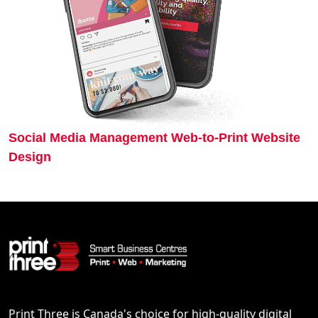
Social Media Management
Web-to-Print
Website
Design
Print Three is Canada's choice for high-quality digital