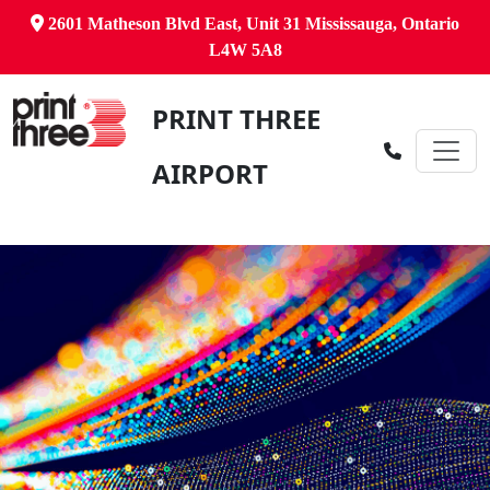
2601 Matheson Blvd East, Unit 31 Mississauga, Ontario
L4W 5A8
PRINT THREE
AIRPORT